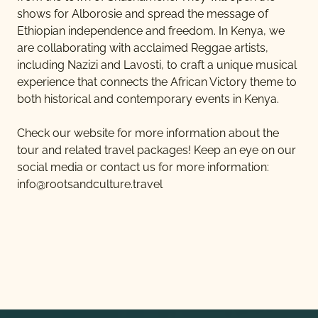
shows for Alborosie and spread the message of
Ethiopian independence and freedom. In Kenya, we
are collaborating with acclaimed Reggae artists,
including Nazizi and Lavosti, to craft a unique musical
experience that connects the African Victory theme to
both historical and contemporary events in Kenya.
Check our website for more information about the
tour and related travel packages! Keep an eye on our
social media or contact us for more information:
info@rootsandculture.travel