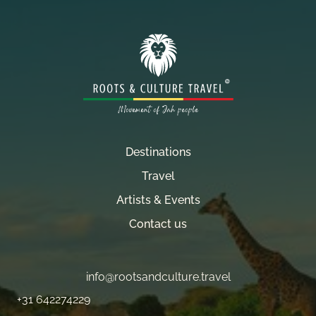
Destinations
Travel
Artists & Events
Contact us
info@rootsandculture.travel
+31 642274229