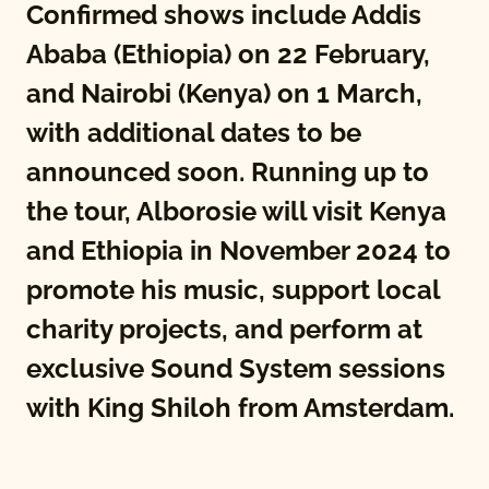
Confirmed shows include Addis
Ababa (Ethiopia) on 22 February,
and Nairobi (Kenya) on 1 March,
with additional dates to be
announced soon. Running up to
the tour, Alborosie will visit Kenya
and Ethiopia in November 2024 to
promote his music, support local
charity projects, and perform at
exclusive Sound System sessions
with King Shiloh from Amsterdam.