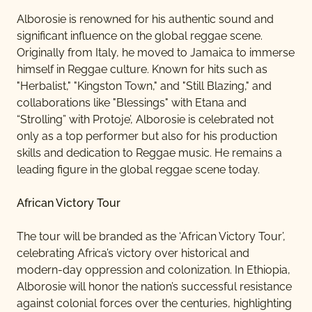
Alborosie is renowned for his authentic sound and
significant influence on the global reggae scene.
Originally from Italy, he moved to Jamaica to immerse
himself in Reggae culture. Known for hits such as
"Herbalist," "Kingston Town," and "Still Blazing," and
collaborations like "Blessings" with Etana and
“Strolling” with Protoje’, Alborosie is celebrated not
only as a top performer but also for his production
skills and dedication to Reggae music. He remains a
leading figure in the global reggae scene today.
African Victory Tour
The tour will be branded as the ‘African Victory Tour’,
celebrating Africa’s victory over historical and
modern-day oppression and colonization. In Ethiopia,
Alborosie will honor the nation’s successful resistance
against colonial forces over the centuries, highlighting