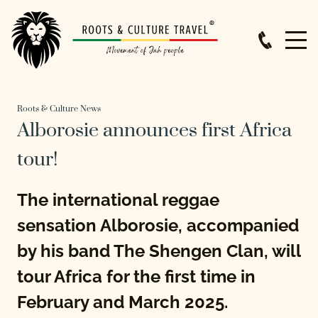
Roots & Culture News
Alborosie announces first Africa
tour!
The international reggae
sensation Alborosie, accompanied
by his band The Shengen Clan, will
tour Africa for the first time in
February and March 2025.