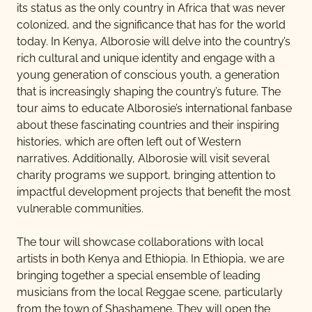
DESTINATIONS
its status as the only country in Africa that was never
colonized, and the significance that has for the world
today. In Kenya, Alborosie will delve into the country’s
rich cultural and unique identity and engage with a
TRAVEL
young generation of conscious youth, a generation
that is increasingly shaping the country’s future. The
tour aims to educate Alborosie’s international fanbase
ARTISTS & EVENTS
about these fascinating countries and their inspiring
histories, which are often left out of Western
narratives. Additionally, Alborosie will visit several
CONTACT US
charity programs we support, bringing attention to
impactful development projects that benefit the most
vulnerable communities.
The tour will showcase collaborations with local
artists in both Kenya and Ethiopia. In Ethiopia, we are
bringing together a special ensemble of leading
musicians from the local Reggae scene, particularly
from the town of Shashamene. They will open the